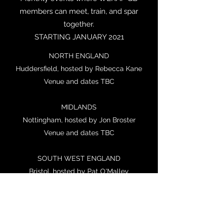
members can meet, train, and spar
together.
STARTING JANUARY 2021
NORTH ENGLAND
Huddersfield, hosted by Rebecca Kane
Venue and dates TBC
MIDLANDS
Nottingham, hosted by Jon Broster
Venue and dates TBC
SOUTH WEST ENGLAND
Bristol, hosted by Pat O'Malley
Venue and dates TBC
SOUTH EAST ENGLAND