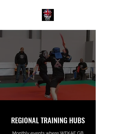
REGIONAL TRAINING HUBS
Monthly events where WEKAF GB