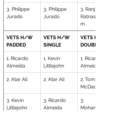
3, Philippe 
3, Philippe 
3. Ranjith 
Jurado
Jurado
Ratnasingha
m
VETS H/W 
VETS H/W 
VETS H/W 
PADDED
SINGLE
DOUBLE
1. Ricardo 
1. Kevin 
1. Ricardo 
Almeida
Littlejohn
Almeida
2. Atar Ali
2. Atar Ali
​2. Tom 
McDade
3. Kevin 
3. Ricardo 
3. 
Littlejohn
Almeida
Mohammed 
Islam