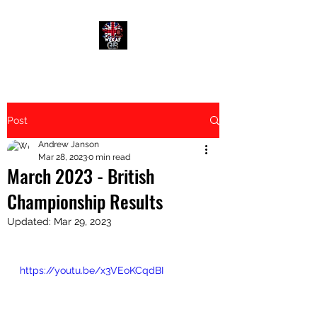
Post
Andrew Janson
Mar 28, 2023
0 min read
March 2023 - British
Championship Results
Updated:
Mar 29, 2023
https://youtu.be/x3VEoKCqdBI