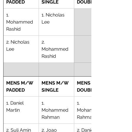
PADDED
SINGLE
DOUBLE
1. 
1. Nicholas 
Mohammed 
Lee
Rashid
2. Nicholas 
2. 
Lee
Mohammed 
Rashid
MENS M/W 
MENS M/W 
MENS M/W 
PADDED
SINGLE
DOUBLE
1. Daniel 
1. 
1. 
Martin
Mohammed 
Mohammed 
Rahman
Rahman
2. Suli Amin
2. Joao 
2. Daniel 