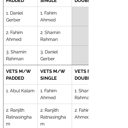
PADDED
SINGLE
DOUBLE
1. Daniel 
1. Fahim 
Gerber
Ahmed
2. Fahim 
2. Shamin 
Ahmed
Rahman
​3. Shamin 
​3. Daniel 
Rahman
Gerber
VETS M/W 
VETS M/W 
VETS M/W 
PADDED
SINGLE
DOUBLE
1. Abul Kalam
1. Fahim 
1. Shamin 
Ahmed
Rahman
2. Ranjith 
2. Ranjith 
2. Fahim 
Ratnasingha
Ratnasingha
Ahmed
m
m