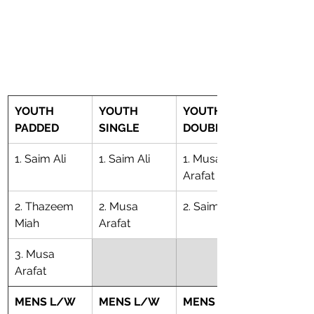
YOUTH 
YOUTH 
YOUTH 
PADDED
SINGLE
DOUBLE
1. Saim Ali
1. Saim Ali
1. Musa 
Arafat
2. Thazeem 
2. Musa 
2. Saim Ali
Miah
Arafat
3. Musa 
Arafat
MENS L/W 
MENS L/W 
MENS L/W 