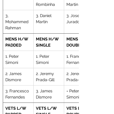
Rombinha
Martin
3, 
3. Daniel 
3. Joseph 
Mohammed 
Martin
Jurado
Rahman
MENS H/W 
MENS H/W 
MENS H/W 
PADDED
SINGLE
DOUBLE
1. Peter 
1. Peter 
​1. Francesco 
Simoni
Simoni
Fernandes
2. James 
2. Jeremy 
​2. Jeremy 
Dismore
Prada-Gill
Prada-Gill
3. Francesco 
3. James 
= Peter 
Fernandes
Dismore
Simoni
VETS L/W 
VETS L/W 
VETS L/W 